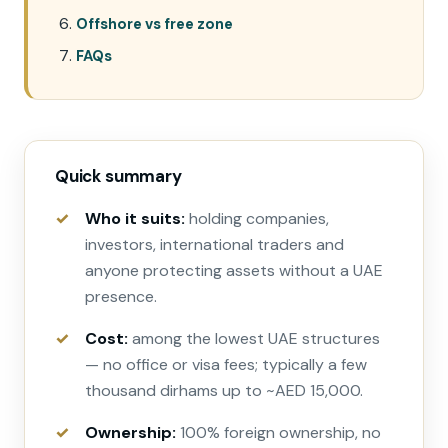
Offshore vs free zone
FAQs
Quick summary
Who it suits:
holding companies,
investors, international traders and
anyone protecting assets without a UAE
presence.
Cost:
among the lowest UAE structures
— no office or visa fees; typically a few
thousand dirhams up to ~AED 15,000.
Ownership:
100% foreign ownership, no