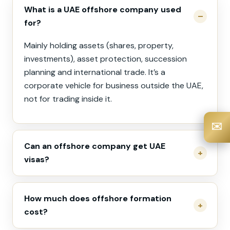
What is a UAE offshore company used
for?
Mainly holding assets (shares, property,
investments), asset protection, succession
planning and international trade. It’s a
corporate vehicle for business outside the UAE,
not for trading inside it.
✉️
Can an offshore company get UAE
visas?
How much does offshore formation
cost?