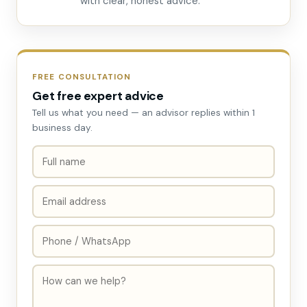
with clear, honest advice.
FREE CONSULTATION
Get free expert advice
Tell us what you need — an advisor replies within 1
business day.