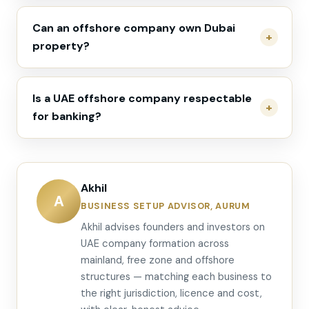
Can an offshore company own Dubai
property?
Is a UAE offshore company respectable
for banking?
Akhil
A
BUSINESS SETUP ADVISOR, AURUM
Akhil advises founders and investors on
UAE company formation across
mainland, free zone and offshore
structures — matching each business to
the right jurisdiction, licence and cost,