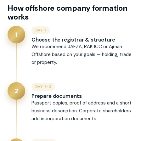
How offshore company formation
works
DAY 1
1
Choose the registrar & structure
We recommend JAFZA, RAK ICC or Ajman
Offshore based on your goals — holding, trade
or property.
DAY 1–2
2
Prepare documents
Passport copies, proof of address and a short
business description. Corporate shareholders
add incorporation documents.