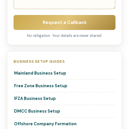
Request a Callback
No obligation · Your details are never shared.
BUSINESS SETUP GUIDES
Mainland Business Setup
Free Zone Business Setup
IFZA Business Setup
DMCC Business Setup
Offshore Company Formation