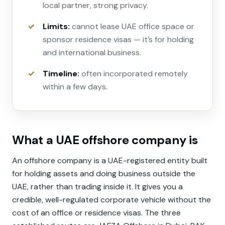
local partner, strong privacy.
Limits:
cannot lease UAE office space or
sponsor residence visas — it’s for holding
and international business.
Timeline:
often incorporated remotely
within a few days.
What a UAE offshore company is
An offshore company is a UAE-registered entity built
for holding assets and doing business outside the
UAE, rather than trading inside it. It gives you a
credible, well-regulated corporate vehicle without the
cost of an office or residence visas. The three