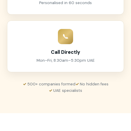
Personalised in 60 seconds
📞
Call Directly
Mon–Fri, 8:30am–5:30pm UAE
500+ companies formed
No hidden fees
UAE specialists