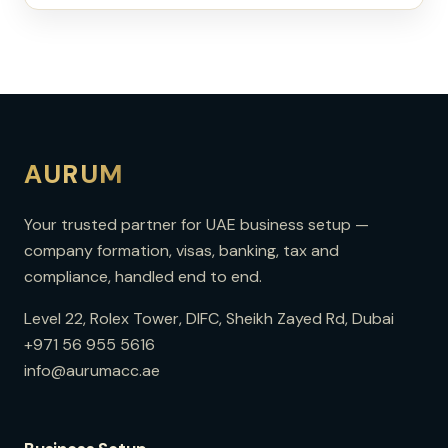
AURUM
Your trusted partner for UAE business setup —
company formation, visas, banking, tax and
compliance, handled end to end.
Level 22, Rolex Tower, DIFC, Sheikh Zayed Rd, Dubai
+971 56 955 5616
info@aurumacc.ae