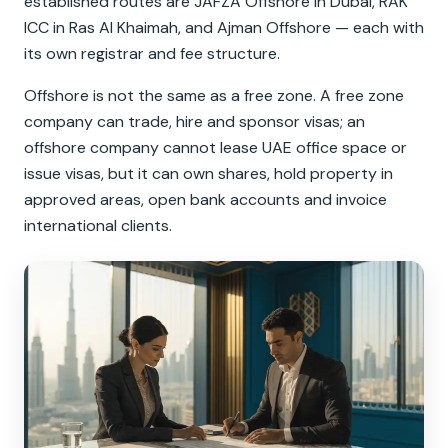
established routes are JAFZA Offshore in Dubai, RAK
ICC in Ras Al Khaimah, and Ajman Offshore — each with
its own registrar and fee structure.
Offshore is not the same as a free zone. A free zone
company can trade, hire and sponsor visas; an
offshore company cannot lease UAE office space or
issue visas, but it can own shares, hold property in
approved areas, open bank accounts and invoice
international clients.