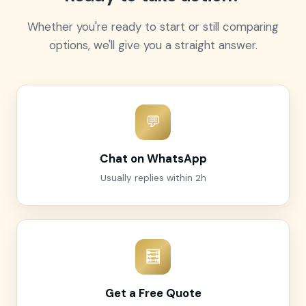
Whether you're ready to start or still comparing
options, we'll give you a straight answer.
💬
Chat on WhatsApp
Usually replies within 2h
🧮
Get a Free Quote