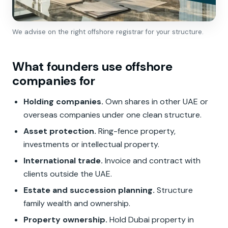
We advise on the right offshore registrar for your structure.
What founders use offshore
companies for
Holding companies.
Own shares in other UAE or
overseas companies under one clean structure.
Asset protection.
Ring-fence property,
investments or intellectual property.
International trade.
Invoice and contract with
clients outside the UAE.
Estate and succession planning.
Structure
family wealth and ownership.
Property ownership.
Hold Dubai property in