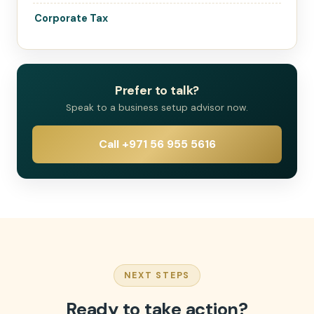
Corporate Tax
Prefer to talk?
Speak to a business setup advisor now.
Call +971 56 955 5616
NEXT STEPS
Ready to take action?