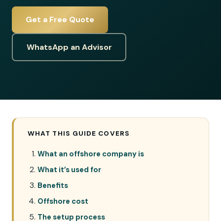
Get a Free Quote
WhatsApp an Advisor
WHAT THIS GUIDE COVERS
What an offshore company is
What it’s used for
Benefits
Offshore cost
The setup process