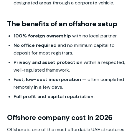
designated areas through a corporate vehicle.
The benefits of an offshore setup
100% foreign ownership
with no local partner.
No office required
and no minimum capital to
deposit for most registrars.
Privacy and asset protection
within a respected,
well-regulated framework.
Fast, low-cost incorporation
— often completed
remotely in a few days.
Full profit and capital repatriation.
Offshore company cost in 2026
Offshore is one of the most affordable UAE structures