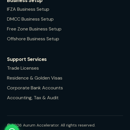
Business Setup
IFZA
Business Setup
DMCC
Business Setup
Free Zone
Business Setup
Offshore
Business Setup
Support Services
Trade Licenses
Residence & Golden Visas
Corporate Bank Accounts
Accounting, Tax & Audit
©
2026
Aurum Accelerator. All rights reserved.