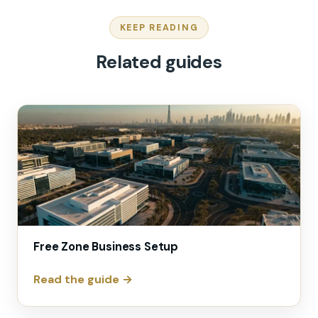
KEEP READING
Related guides
Free Zone Business Setup
Read the guide →