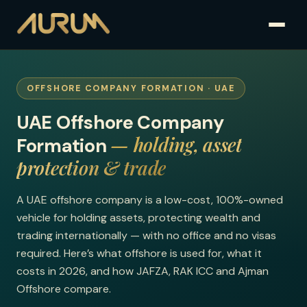
OFFSHORE COMPANY FORMATION · UAE
UAE Offshore Company
— holding, asset
Formation
protection & trade
A UAE offshore company is a low-cost, 100%-owned
vehicle for holding assets, protecting wealth and
trading internationally — with no office and no visas
required. Here’s what offshore is used for, what it
costs in 2026, and how JAFZA, RAK ICC and Ajman
Offshore compare.