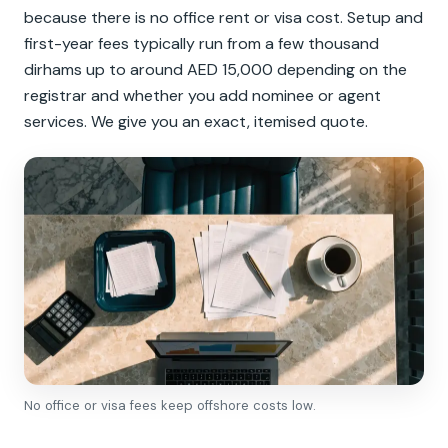
because there is no office rent or visa cost. Setup and
first-year fees typically run from a few thousand
dirhams up to around AED 15,000 depending on the
registrar and whether you add nominee or agent
services. We give you an exact, itemised quote.
No office or visa fees keep offshore costs low.