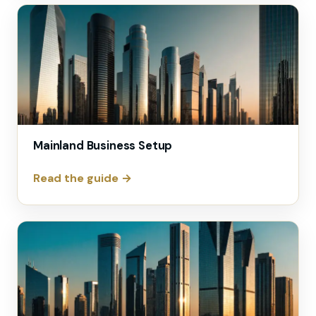
Mainland Business Setup
Read the guide →