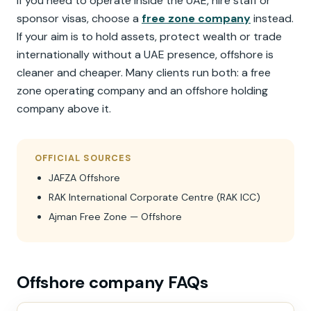
If you need to operate inside the UAE, hire staff or
sponsor visas, choose a
free zone company
instead.
If your aim is to hold assets, protect wealth or trade
internationally without a UAE presence, offshore is
cleaner and cheaper. Many clients run both: a free
zone operating company and an offshore holding
company above it.
OFFICIAL SOURCES
JAFZA Offshore
RAK International Corporate Centre (RAK ICC)
Ajman Free Zone — Offshore
Offshore company FAQs