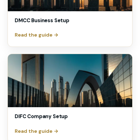
DMCC Business Setup
Read the guide →
DIFC Company Setup
Read the guide →