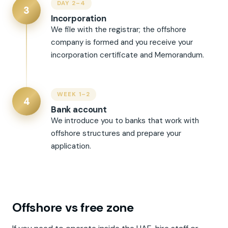
DAY 2–4
3
Incorporation
We file with the registrar; the offshore
company is formed and you receive your
incorporation certificate and Memorandum.
WEEK 1–2
4
Bank account
We introduce you to banks that work with
offshore structures and prepare your
application.
Offshore vs free zone