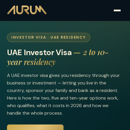
INVESTOR VISA · UAE RESIDENCY
— 2 to 10-
UAE Investor Visa
year residency
A UAE investor visa gives you residency through your
business or investment — letting you live in the
country, sponsor your family and bank as a resident.
Here is how the two, five and ten-year options work,
who qualifies, what it costs in 2026 and how we
handle the whole process.