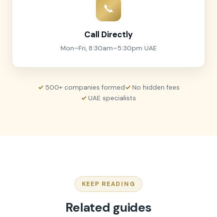
📞
Call Directly
Mon–Fri, 8:30am–5:30pm UAE
500+ companies formed
No hidden fees
UAE specialists
KEEP READING
Related guides