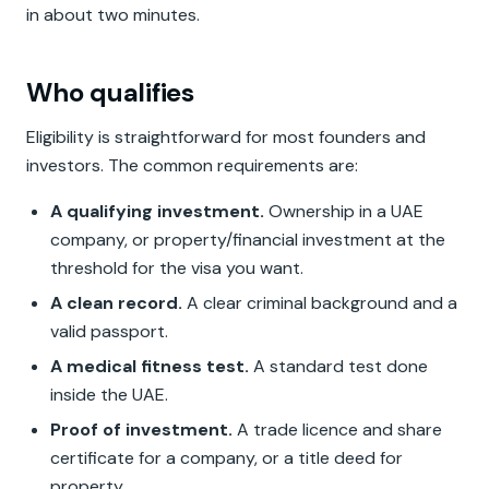
in about two minutes.
Who qualifies
Eligibility is straightforward for most founders and
investors. The common requirements are:
A qualifying investment.
Ownership in a UAE
company, or property/financial investment at the
threshold for the visa you want.
A clean record.
A clear criminal background and a
valid passport.
A medical fitness test.
A standard test done
inside the UAE.
Proof of investment.
A trade licence and share
certificate for a company, or a title deed for
property.