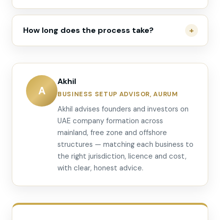
How long does the process take?
Akhil
A
BUSINESS SETUP ADVISOR, AURUM
Akhil advises founders and investors on
UAE company formation across
mainland, free zone and offshore
structures — matching each business to
the right jurisdiction, licence and cost,
with clear, honest advice.