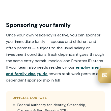
Sponsoring your family
Once your own residency is active, you can sponsor
your immediate family — spouse and children, and
often parents — subject to the usual salary or
investment conditions. Each dependant goes through
the same entry permit, medical and Emirates ID steps.
If your team also needs residency, our
employment
and family visa guide
covers staff work permits and
✉️
dependant sponsorship in full.
OFFICIAL SOURCES
Federal Authority for Identity, Citizenship,
Customs & Port Security (ICP)