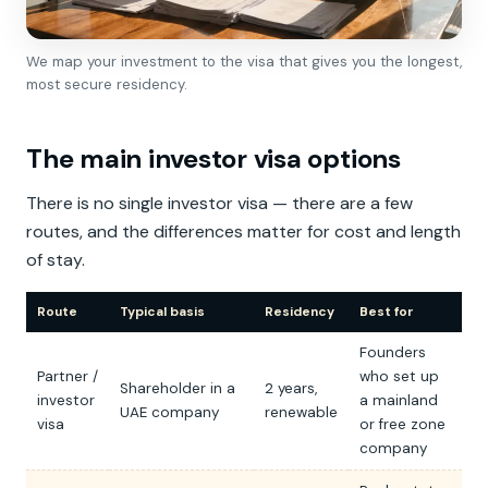
We map your investment to the visa that gives you the longest,
most secure residency.
The main investor visa options
There is no single investor visa — there are a few
routes, and the differences matter for cost and length
of stay.
Route
Typical basis
Residency
Best for
Founders
Partner /
who set up
Shareholder in a
2 years,
investor
a mainland
UAE company
renewable
visa
or free zone
company