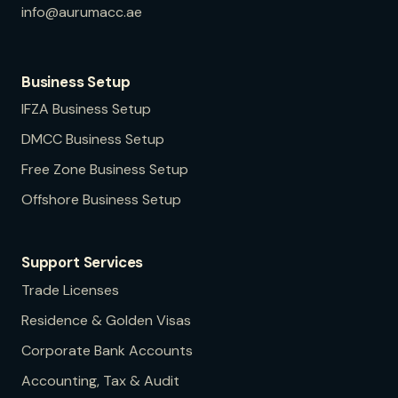
info@aurumacc.ae
Business Setup
IFZA
Business Setup
DMCC
Business Setup
Free Zone
Business Setup
Offshore
Business Setup
Support Services
Trade Licenses
Residence & Golden Visas
Corporate Bank Accounts
Accounting, Tax & Audit