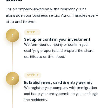
For a company-linked visa, the residency runs
alongside your business setup. Aurum handles every
step end to end.
STEP 1
1
Set up or confirm your investment
We form your company or confirm your
qualifying property, and prepare the share
certificate or title deed.
STEP 2
2
Establishment card & entry permit
We register your company with immigration
and issue your entry permit so you can begin
the residency.