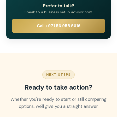
Prefer to talk?
Speak to a business setup advisor now.
Call +971 56 955 5616
NEXT STEPS
Ready to take action?
Whether you're ready to start or still comparing
options, we'll give you a straight answer.