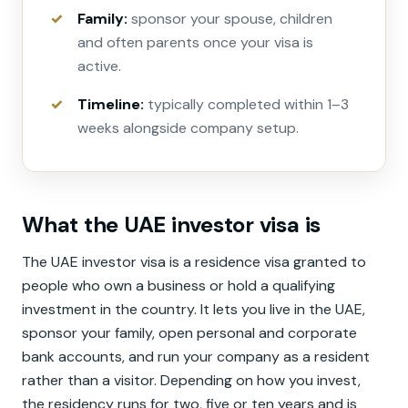
Family:
sponsor your spouse, children
and often parents once your visa is
active.
Timeline:
typically completed within 1–3
weeks alongside company setup.
What the UAE investor visa is
The UAE investor visa is a residence visa granted to
people who own a business or hold a qualifying
investment in the country. It lets you live in the UAE,
sponsor your family, open personal and corporate
bank accounts, and run your company as a resident
rather than a visitor. Depending on how you invest,
the residency runs for two, five or ten years and is