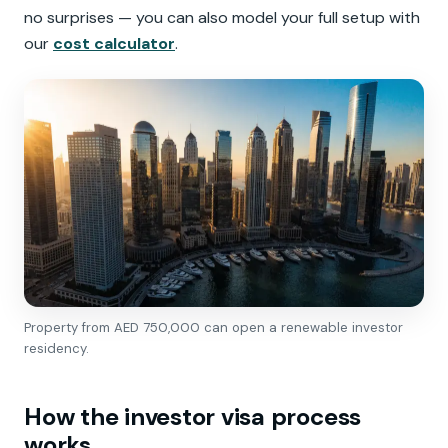
no surprises — you can also model your full setup with
our
cost calculator
.
Property from AED 750,000 can open a renewable investor
residency.
How the investor visa process
works