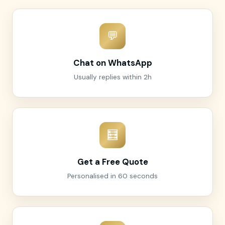
💬
Chat on WhatsApp
Usually replies within 2h
🧮
Get a Free Quote
Personalised in 60 seconds