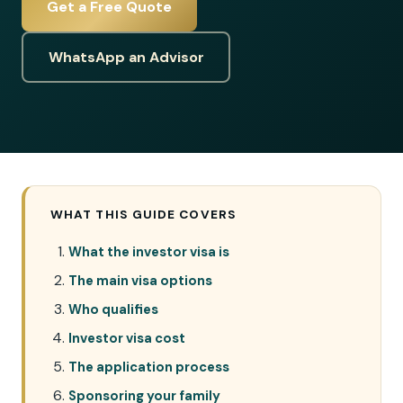
Get a Free Quote
WhatsApp an Advisor
WHAT THIS GUIDE COVERS
What the investor visa is
The main visa options
Who qualifies
Investor visa cost
The application process
Sponsoring your family