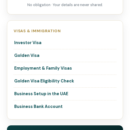
No obligation · Your details are never shared.
VISAS & IMMIGRATION
Investor Visa
Golden Visa
Employment & Family Visas
Golden Visa Eligibility Check
Business Setup in the UAE
Business Bank Account