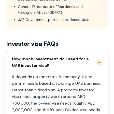
General Directorate of Residency and
Foreigners Affairs (GDRFA)
UAE Government portal — residence visas
Investor visa FAQs
How much investment do I need for a
UAE investor visa?
It depends on the route. A company-linked
partner visa is based on owning a UAE business
rather than a fixed sum. A property investor
visa needs property worth around AED
750,000, the 5-year visa needs roughly AED
2,000,000, and the 10-year Golden Visa needs