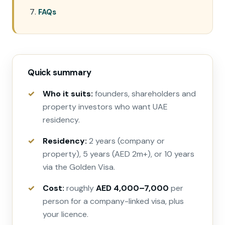
FAQs
Quick summary
Who it suits:
founders, shareholders and
property investors who want UAE
residency.
Residency:
2 years (company or
property), 5 years (AED 2m+), or 10 years
via the Golden Visa.
Cost:
roughly
AED 4,000–7,000
per
person for a company-linked visa, plus
your licence.