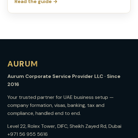
Read the guide →
AURUM
Aurum Corporate Service Provider LLC · Since
2016
Your trusted partner for UAE business setup —
company formation, visas, banking, tax and
compliance, handled end to end.
Level 22, Rolex Tower, DIFC, Sheikh Zayed Rd, Dubai
+971 56 955 5616