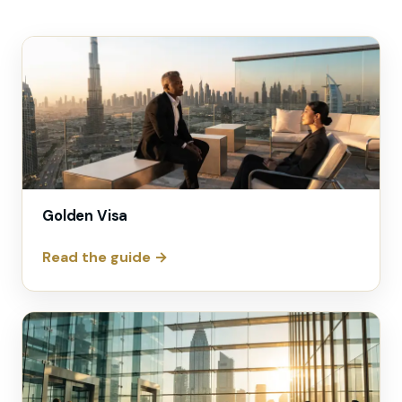
Golden Visa
Read the guide →