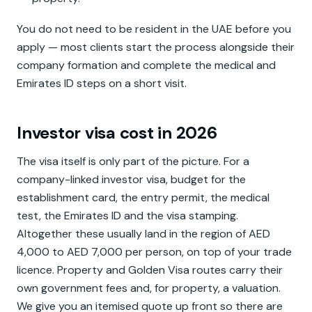
You do not need to be resident in the UAE before you
apply — most clients start the process alongside their
company formation and complete the medical and
Emirates ID steps on a short visit.
Investor visa cost in 2026
The visa itself is only part of the picture. For a
company-linked investor visa, budget for the
establishment card, the entry permit, the medical
test, the Emirates ID and the visa stamping.
Altogether these usually land in the region of AED
4,000 to AED 7,000 per person, on top of your trade
licence. Property and Golden Visa routes carry their
own government fees and, for property, a valuation.
We give you an itemised quote up front so there are