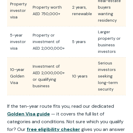
Real-estate
Property
Property worth
2 years,
buyers
investor
AED 750,000+
renewable
wanting
visa
residency
Larger
5-year
Property or
property or
investor
investment of
5 years
business
visa
AED 2,000,000+
investors
Serious
Investment of
10-year
investors
AED 2,000,000+
Golden
10 years
seeking
or qualifying
Visa
long-term
business
security
If the ten-year route fits you, read our dedicated
Golden Visa guide
— it covers the full list of
categories and conditions. Not sure which you qualify
for? Our
free eligibility checker
gives you an answer