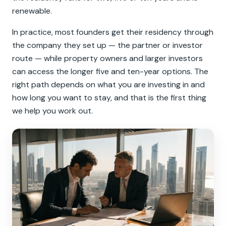
renewable.
In practice, most founders get their residency through
the company they set up — the partner or investor
route — while property owners and larger investors
can access the longer five and ten-year options. The
right path depends on what you are investing in and
how long you want to stay, and that is the first thing
we help you work out.