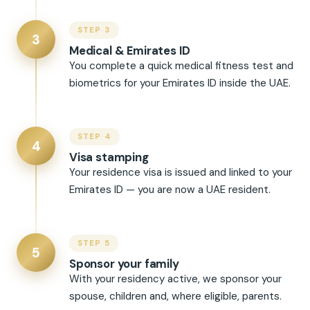
STEP 3
3
Medical & Emirates ID
You complete a quick medical fitness test and
biometrics for your Emirates ID inside the UAE.
STEP 4
4
Visa stamping
Your residence visa is issued and linked to your
Emirates ID — you are now a UAE resident.
STEP 5
5
Sponsor your family
With your residency active, we sponsor your
spouse, children and, where eligible, parents.