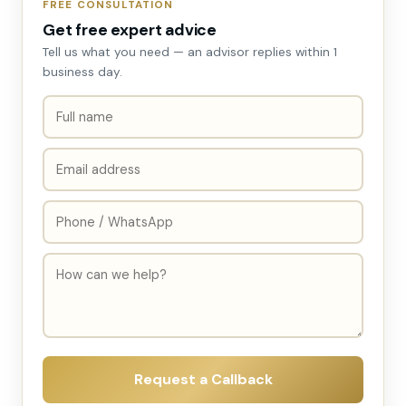
FREE CONSULTATION
Get free expert advice
Tell us what you need — an advisor replies within 1
business day.
Request a Callback