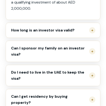
a qualifying investment of about AED
2,000,000.
How long is an investor visa valid?
Can I sponsor my family on an investor
visa?
Do I need to live in the UAE to keep the
visa?
Can I get residency by buying
property?