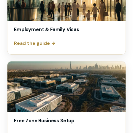
Employment & Family Visas
Read the guide →
Free Zone Business Setup