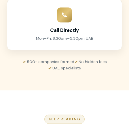
📞
Call Directly
Mon–Fri, 8:30am–5:30pm UAE
500+ companies formed
No hidden fees
UAE specialists
KEEP READING