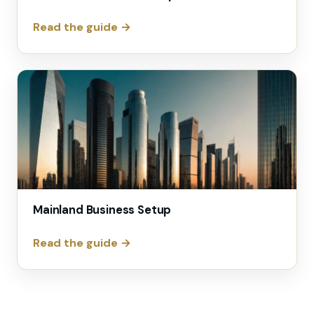
Read the guide →
Mainland Business Setup
Read the guide →