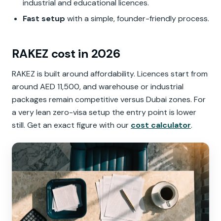
industrial and educational licences.
Fast setup
with a simple, founder-friendly process.
RAKEZ cost in 2026
RAKEZ is built around affordability. Licences start from
around AED 11,500, and warehouse or industrial
packages remain competitive versus Dubai zones. For
a very lean zero-visa setup the entry point is lower
still. Get an exact figure with our
cost calculator
.