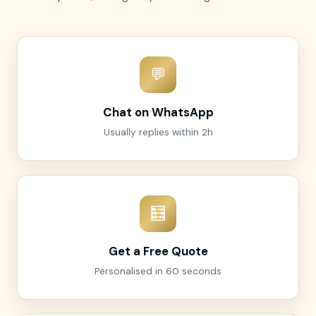
💬
Chat on WhatsApp
Usually replies within 2h
🧮
Get a Free Quote
Personalised in 60 seconds