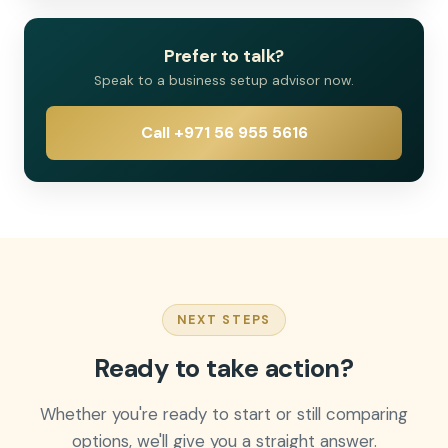
Prefer to talk?
Speak to a business setup advisor now.
Call +971 56 955 5616
NEXT STEPS
Ready to take action?
Whether you're ready to start or still comparing
options, we'll give you a straight answer.