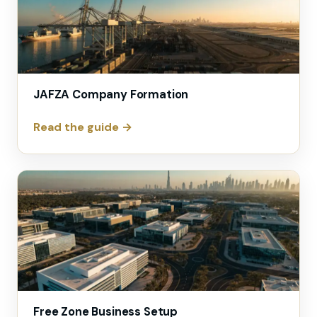
JAFZA Company Formation
Read the guide →
Free Zone Business Setup