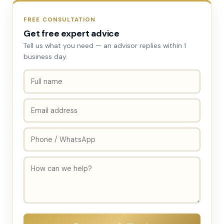
FREE CONSULTATION
Get free expert advice
Tell us what you need — an advisor replies within 1
business day.