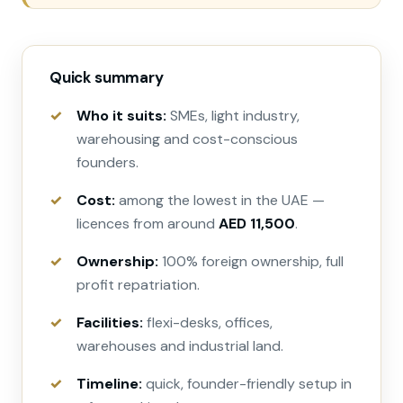
Quick summary
Who it suits:
SMEs, light industry,
warehousing and cost-conscious
founders.
Cost:
among the lowest in the UAE —
licences from around
AED 11,500
.
Ownership:
100% foreign ownership, full
profit repatriation.
Facilities:
flexi-desks, offices,
warehouses and industrial land.
Timeline:
quick, founder-friendly setup in