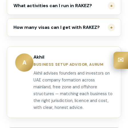
What activities can I run in RAKEZ?
How many visas can I get with RAKEZ?
Akhil
✉️
A
BUSINESS SETUP ADVISOR, AURUM
Akhil advises founders and investors on
UAE company formation across
mainland, free zone and offshore
structures — matching each business to
the right jurisdiction, licence and cost,
with clear, honest advice.