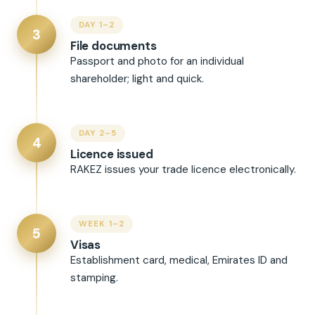
DAY 1–2
3
File documents
Passport and photo for an individual
shareholder; light and quick.
DAY 2–5
4
Licence issued
RAKEZ issues your trade licence electronically.
WEEK 1–2
5
Visas
Establishment card, medical, Emirates ID and
stamping.