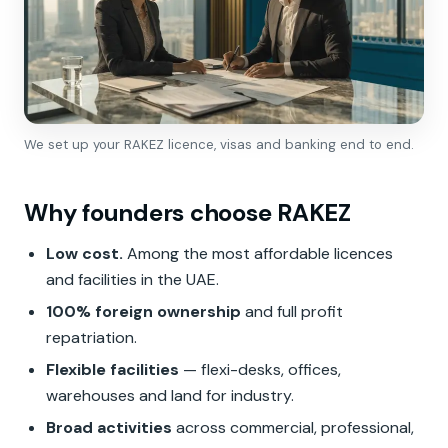
We set up your RAKEZ licence, visas and banking end to end.
Why founders choose RAKEZ
Low cost.
Among the most affordable licences
and facilities in the UAE.
100% foreign ownership
and full profit
repatriation.
Flexible facilities
— flexi-desks, offices,
warehouses and land for industry.
Broad activities
across commercial, professional,