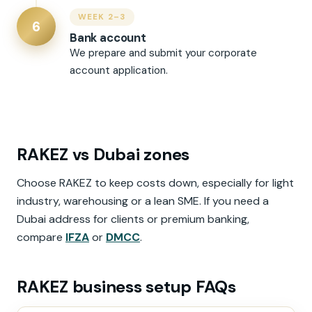
WEEK 2–3
6
Bank account
We prepare and submit your corporate
account application.
RAKEZ vs Dubai zones
Choose RAKEZ to keep costs down, especially for light
industry, warehousing or a lean SME. If you need a
Dubai address for clients or premium banking,
compare
IFZA
or
DMCC
.
RAKEZ business setup FAQs