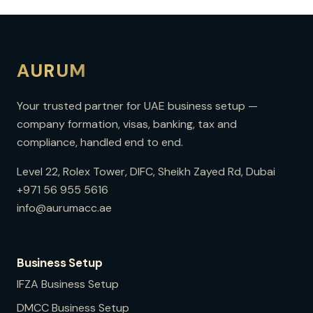
AURUM
Your trusted partner for UAE business setup —
company formation, visas, banking, tax and
compliance, handled end to end.
Level 22, Rolex Tower, DIFC, Sheikh Zayed Rd, Dubai
+971 56 955 5616
info@aurumacc.ae
Business Setup
IFZA
Business Setup
DMCC
Business Setup