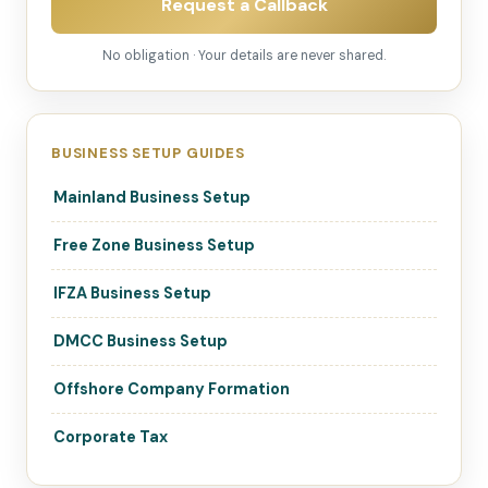
Request a Callback
No obligation · Your details are never shared.
BUSINESS SETUP GUIDES
Mainland Business Setup
Free Zone Business Setup
IFZA Business Setup
DMCC Business Setup
Offshore Company Formation
Corporate Tax