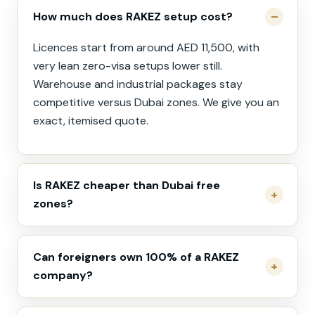
How much does RAKEZ setup cost?
Licences start from around AED 11,500, with
very lean zero-visa setups lower still.
Warehouse and industrial packages stay
competitive versus Dubai zones. We give you an
exact, itemised quote.
Is RAKEZ cheaper than Dubai free
zones?
Can foreigners own 100% of a RAKEZ
company?