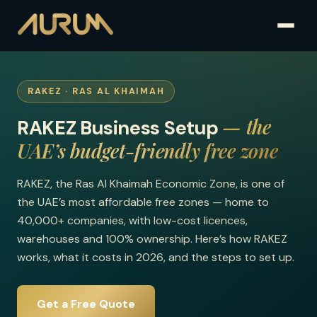
RAKEZ · RAS AL KHAIMAH
— the
RAKEZ Business Setup
UAE’s budget-friendly free zone
RAKEZ, the Ras Al Khaimah Economic Zone, is one of
the UAE’s most affordable free zones — home to
40,000+ companies, with low-cost licences,
warehouses and 100% ownership. Here’s how RAKEZ
works, what it costs in 2026, and the steps to set up.
Get a Free Quote