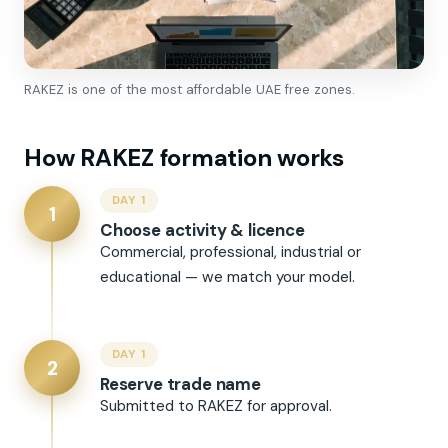
RAKEZ is one of the most affordable UAE free zones.
How RAKEZ formation works
DAY 1
1
Choose activity & licence
Commercial, professional, industrial or
educational — we match your model.
DAY 1
2
Reserve trade name
Submitted to RAKEZ for approval.