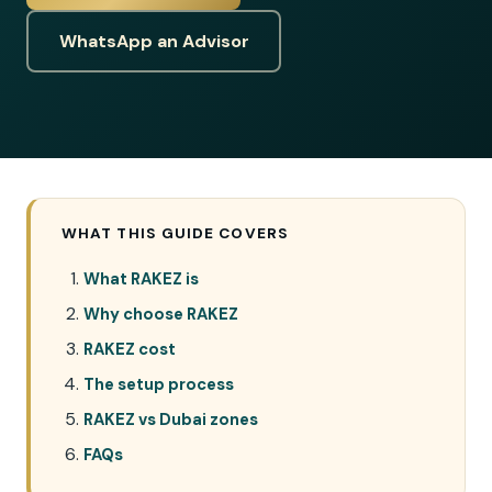
WhatsApp an Advisor
WHAT THIS GUIDE COVERS
What RAKEZ is
Why choose RAKEZ
RAKEZ cost
The setup process
RAKEZ vs Dubai zones
FAQs