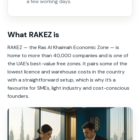
a few working days.
What RAKEZ is
RAKEZ — the Ras Al Khaimah Economic Zone — is
home to more than 40,000 companies and is one of
the UAE’s best-value free zones. It pairs some of the
lowest licence and warehouse costs in the country
with a straightforward setup, which is why it’s a
favourite for SMEs, light industry and cost-conscious
founders.