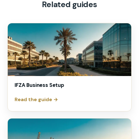
Related guides
IFZA Business Setup
Read the guide →