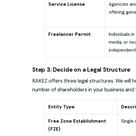
Service License
Agencies and
offering gene
Freelancer Permit
Individuals i
media, or te
independent
Step 3: Decide on a Legal Structure
RAKEZ offers three legal structures. We will 
number of shareholders in your business and 
Entity Type
Descri
Free Zone Establishment
Single 
(FZE)