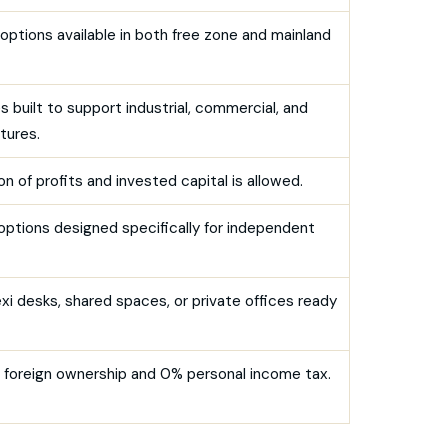
options available in both free zone and mainland
 built to support industrial, commercial, and
tures.
n of profits and invested capital is allowed.
 options designed specifically for independent
xi desks, shared spaces, or private offices ready
ll foreign ownership and 0% personal income tax.