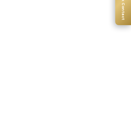
Quick Contact