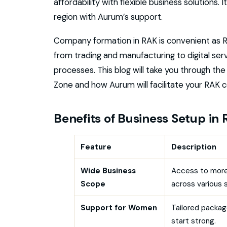
affordability with flexible business solutions. 
region with Aurum’s support.
Company formation in RAK is convenient as R
from trading and manufacturing to digital ser
processes. This blog will take you through th
Zone and how Aurum will facilitate your RAK
Benefits of Business Setup in
Feature
Description
Wide Business
Access to more
Scope
across various 
Support for Women
Tailored packag
start strong.