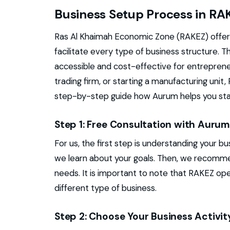
Business Setup Process in RA
Ras Al Khaimah Economic Zone (RAKEZ) offer
facilitate every type of business structure. 
accessible and cost-effective for entreprene
trading firm, or starting a manufacturing unit
step-by-step guide how Aurum helps you star
Step 1: Free Consultation with Auru
For us, the first step is understanding your b
we learn about your goals. Then, we recomme
needs. It is important to note that RAKEZ op
different type of business.
Step 2: Choose Your Business Activit