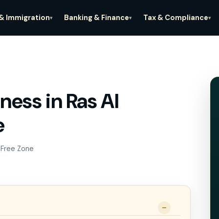
 & Immigration
Banking & Finance
Tax & Compliance
▾
▾
▾
ness in Ras Al
iness in Ras Al
e
ne
 Free Zone