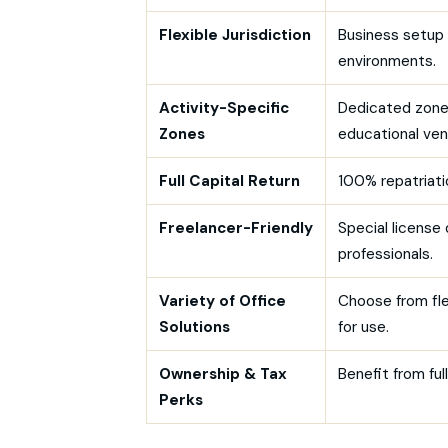
Flexible Jurisdiction
Business setup 
environments.
Activity-Specific
Dedicated zones
Zones
educational ven
Full Capital Return
100% repatriatio
Freelancer-Friendly
Special license
professionals.
Variety of Office
Choose from fle
Solutions
for use.
Ownership & Tax
Benefit from fu
Perks