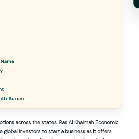
e Name
ty
nt
with Aurum
tions across the states. Ras Al Khaimah Economic
 global investors to start a business as it offers