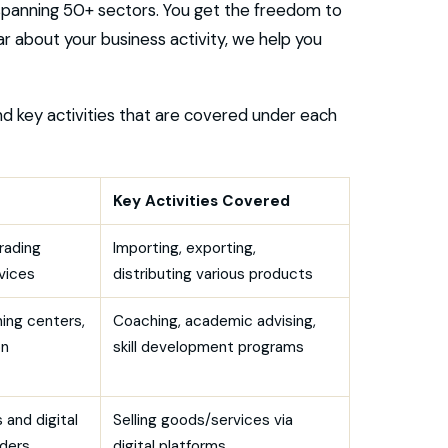
spanning 50+ sectors. You get the freedom to
r about your business activity, we help you
nd key activities that are covered under each
Key Activities Covered
rading
Importing, exporting,
vices
distributing various products
ning centers,
Coaching, academic advising,
on
skill development programs
 and digital
Selling goods/services via
iders
digital platforms