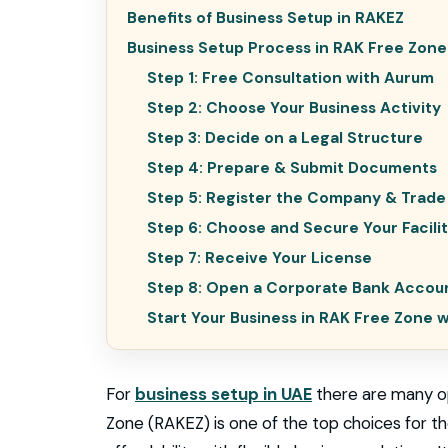
Benefits of Business Setup in RAKEZ
Business Setup Process in RAK Free Zone
Step 1: Free Consultation with Aurum
Step 2: Choose Your Business Activity
Step 3: Decide on a Legal Structure
Step 4: Prepare & Submit Documents
Step 5: Register the Company & Trad
Step 6: Choose and Secure Your Facili
Step 7: Receive Your License
Step 8: Open a Corporate Bank Accou
Start Your Business in RAK Free Zone 
For
business setup in UAE
there are many op
Zone (RAKEZ) is one of the top choices for the