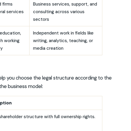
 firms
Business services, support, and
ral services
consulting across various
sectors
n education,
Independent work in fields like
ch working
writing, analytics, teaching, or
ly
media creation
help you choose the legal structure according to the
the business model:
ption
shareholder structure with full ownership rights.