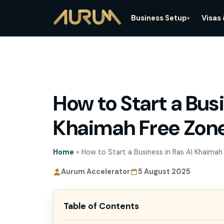
Business Setup
Visas
▾
How to Start a Busi
How to Start a Bus
A
Khaimah Free Zon
Khaimah Free Zo
Home
»
How to Start a Business in Ras Al Khaimah
Aurum Accelerator
5 August 2025
Table of Contents