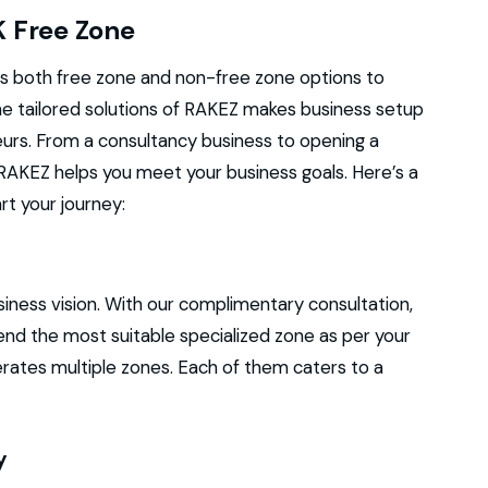
K Free Zone
s both free zone and non-free zone options to
The tailored solutions of RAKEZ makes business setup
urs. From a consultancy business to opening a
, RAKEZ helps you meet your business goals. Here’s a
t your journey:
m
usiness vision. With our complimentary consultation,
nd the most suitable specialized zone as per your
erates multiple zones. Each of them caters to a
y