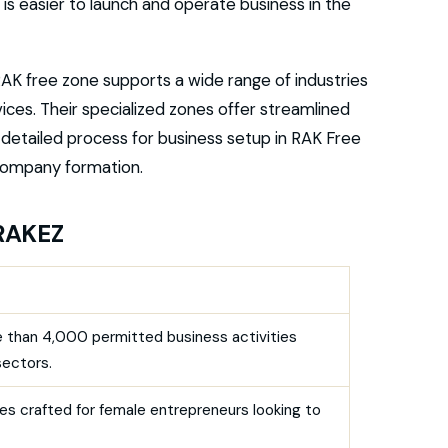
It is easier to launch and operate business in the
AK free zone supports a wide range of industries
vices. Their specialized zones offer streamlined
e detailed process for business setup in RAK Free
 company formation.
 RAKEZ
 than 4,000 permitted business activities
sectors.
es crafted for female entrepreneurs looking to