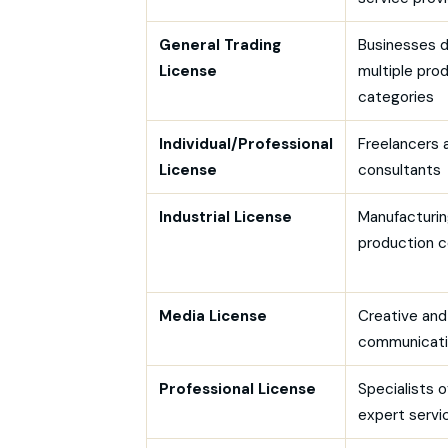
General Trading
Businesses d
License
multiple pro
categories
Individual/Professional
Freelancers 
License
consultants
Industrial License
Manufacturin
production 
Media License
Creative and
communicati
Professional License
Specialists o
expert servi