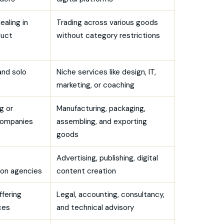
ealing in
Trading across various goods
duct
without category restrictions
and solo
Niche services like design, IT,
marketing, or coaching
g or
Manufacturing, packaging,
companies
assembling, and exporting
goods
Advertising, publishing, digital
on agencies
content creation
ffering
Legal, accounting, consultancy,
ces
and technical advisory