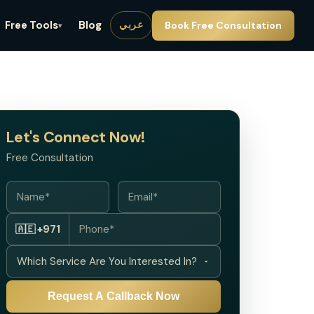
Free Tools
Blog
Book Free Consultation
عربي
▾
Let's Connect Now!
Free Consultation
🇦🇪 +971
Request A Callback Now