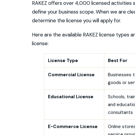
RAKEZ offers over 4,000 licensed activities 
define your business scope. When we are clea
determine the license you will apply for.
Here are the available RAKEZ license types a
license:
License Type
Best For
Commercial License
Businesses t
goods or ser
Educational License
Schools, trai
and educati
consultants
E-Commerce License
Online stores
service prov