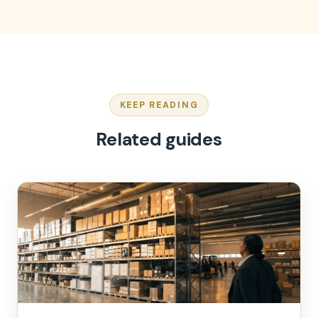
KEEP READING
Related guides