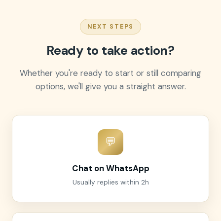
NEXT STEPS
Ready to take action?
Whether you're ready to start or still comparing
options, we'll give you a straight answer.
💬
Chat on WhatsApp
Usually replies within 2h