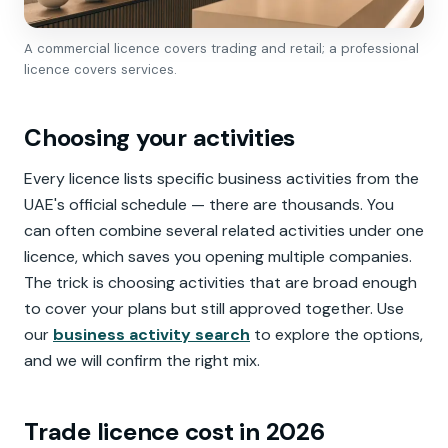
A commercial licence covers trading and retail; a professional
licence covers services.
Choosing your activities
Every licence lists specific business activities from the
UAE's official schedule — there are thousands. You
can often combine several related activities under one
licence, which saves you opening multiple companies.
The trick is choosing activities that are broad enough
to cover your plans but still approved together. Use
our
business activity search
to explore the options,
and we will confirm the right mix.
Trade licence cost in 2026