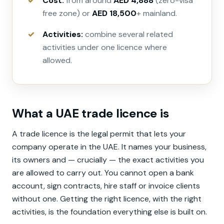
Cost:
from around
AED 4,888
(zero-visa
free zone) or
AED 18,500
+ mainland.
Activities:
combine several related
activities under one licence where
allowed.
What a UAE trade licence is
A trade licence is the legal permit that lets your
company operate in the UAE. It names your business,
its owners and — crucially — the exact activities you
are allowed to carry out. You cannot open a bank
account, sign contracts, hire staff or invoice clients
without one. Getting the right licence, with the right
activities, is the foundation everything else is built on.