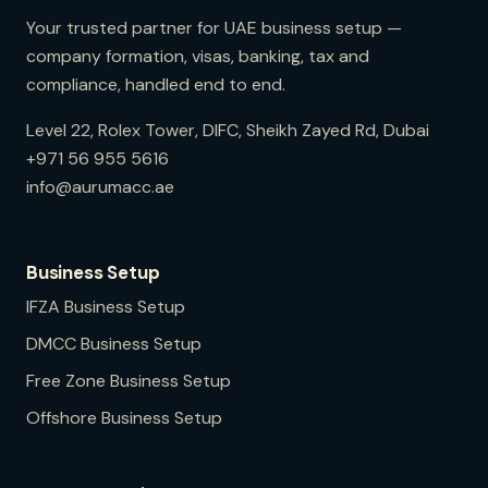
Your trusted partner for UAE business setup —
company formation, visas, banking, tax and
compliance, handled end to end.
Level 22, Rolex Tower, DIFC, Sheikh Zayed Rd, Dubai
+971 56 955 5616
info@aurumacc.ae
Business Setup
IFZA
Business Setup
DMCC
Business Setup
Free Zone
Business Setup
Offshore
Business Setup