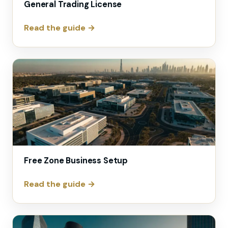
General Trading License
Read the guide →
Free Zone Business Setup
Read the guide →