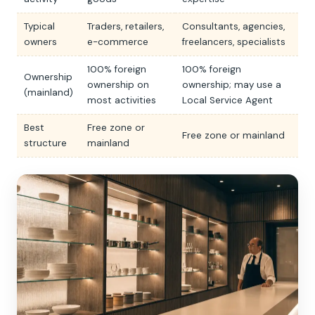
Typical
Traders, retailers,
Consultants, agencies,
owners
e-commerce
freelancers, specialists
100% foreign
100% foreign
Ownership
ownership on
ownership; may use a
(mainland)
most activities
Local Service Agent
Best
Free zone or
Free zone or mainland
structure
mainland