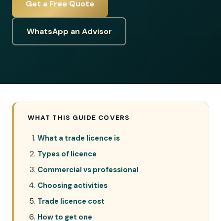
Get a Free Quote
WhatsApp an Advisor
WHAT THIS GUIDE COVERS
What a trade licence is
Types of licence
Commercial vs professional
Choosing activities
Trade licence cost
How to get one