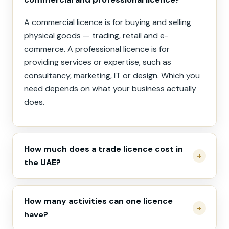
A commercial licence is for buying and selling
physical goods — trading, retail and e-
commerce. A professional licence is for
providing services or expertise, such as
consultancy, marketing, IT or design. Which you
need depends on what your business actually
does.
How much does a trade licence cost in
the UAE?
How many activities can one licence
have?