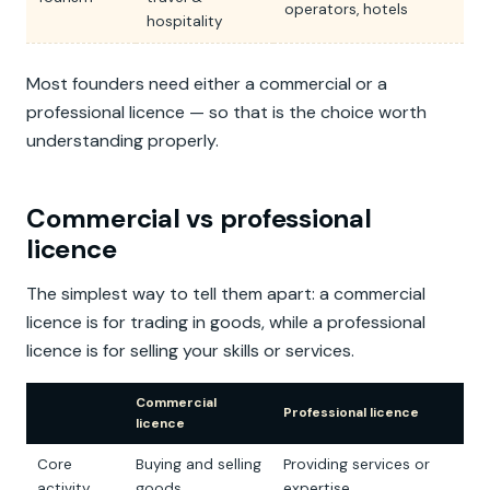
operators, hotels
hospitality
Most founders need either a commercial or a
professional licence — so that is the choice worth
understanding properly.
Commercial vs professional
licence
The simplest way to tell them apart: a commercial
licence is for trading in goods, while a professional
licence is for selling your skills or services.
Commercial
Professional licence
licence
Core
Buying and selling
Providing services or
activity
goods
expertise