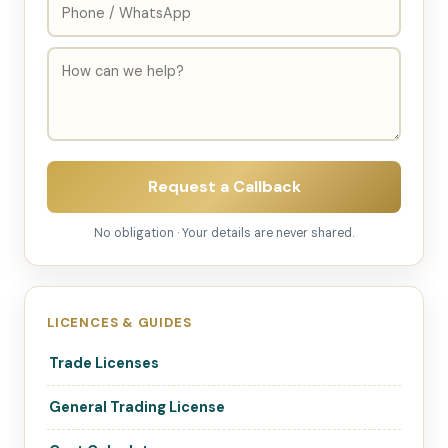
Request a Callback
No obligation · Your details are never shared.
LICENCES & GUIDES
Trade Licenses
General Trading License