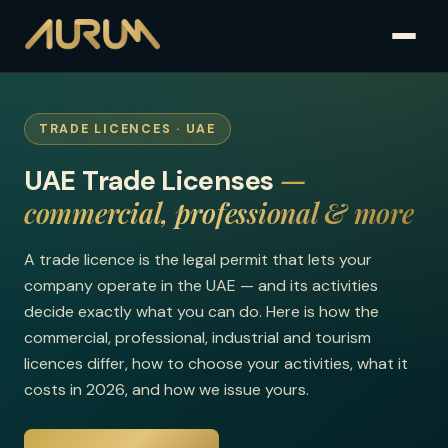
TRADE LICENCES · UAE
—
UAE Trade Licenses
commercial, professional & more
A trade licence is the legal permit that lets your
company operate in the UAE — and its activities
decide exactly what you can do. Here is how the
commercial, professional, industrial and tourism
licences differ, how to choose your activities, what it
costs in 2026, and how we issue yours.