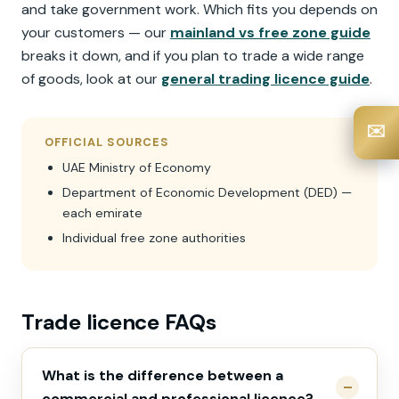
and take government work. Which fits you depends on
your customers — our
mainland vs free zone guide
breaks it down, and if you plan to trade a wide range
of goods, look at our
general trading licence guide
.
✉️
OFFICIAL SOURCES
UAE Ministry of Economy
Department of Economic Development (DED) —
each emirate
Individual free zone authorities
Trade licence FAQs
What is the difference between a
commercial and professional licence?