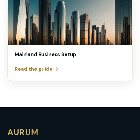
Mainland Business Setup
Read the guide →
AURUM