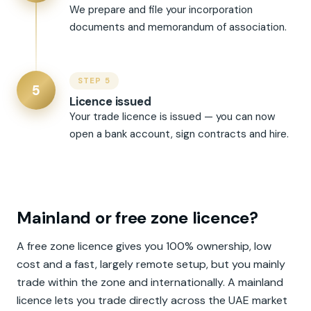
We prepare and file your incorporation
documents and memorandum of association.
STEP 5
5
Licence issued
Your trade licence is issued — you can now
open a bank account, sign contracts and hire.
Mainland or free zone licence?
A free zone licence gives you 100% ownership, low
cost and a fast, largely remote setup, but you mainly
trade within the zone and internationally. A mainland
licence lets you trade directly across the UAE market