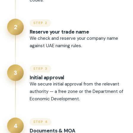
codes.
STEP 2
2
Reserve your trade name
We check and reserve your company name
against UAE naming rules.
STEP 3
3
Initial approval
We secure initial approval from the relevant
authority — a free zone or the Department of
Economic Development.
STEP 4
4
Documents & MOA