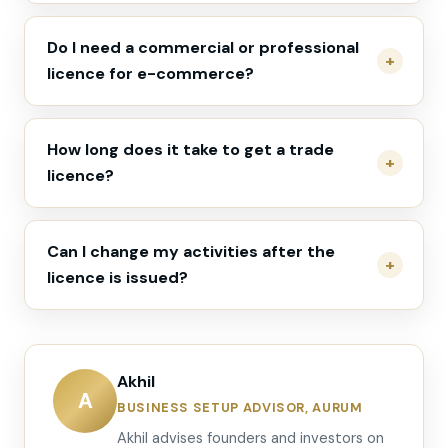
Do I need a commercial or professional
licence for e-commerce?
How long does it take to get a trade
licence?
Can I change my activities after the
licence is issued?
Akhil
A
BUSINESS SETUP ADVISOR, AURUM
Akhil advises founders and investors on