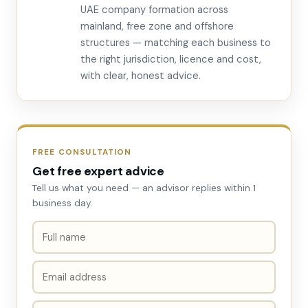
UAE company formation across
mainland, free zone and offshore
structures — matching each business to
the right jurisdiction, licence and cost,
with clear, honest advice.
FREE CONSULTATION
Get free expert advice
Tell us what you need — an advisor replies within 1
business day.