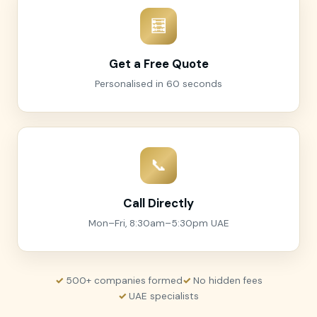
🧮
Get a Free Quote
Personalised in 60 seconds
📞
Call Directly
Mon–Fri, 8:30am–5:30pm UAE
500+ companies formed
No hidden fees
UAE specialists