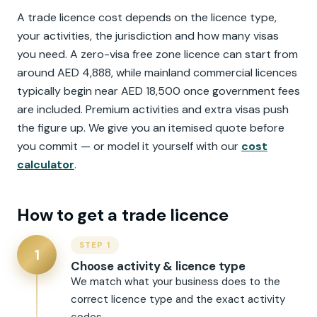
A trade licence cost depends on the licence type,
your activities, the jurisdiction and how many visas
you need. A zero-visa free zone licence can start from
around AED 4,888, while mainland commercial licences
typically begin near AED 18,500 once government fees
are included. Premium activities and extra visas push
the figure up. We give you an itemised quote before
you commit — or model it yourself with our
cost
calculator
.
How to get a trade licence
STEP 1
1
Choose activity & licence type
We match what your business does to the
correct licence type and the exact activity