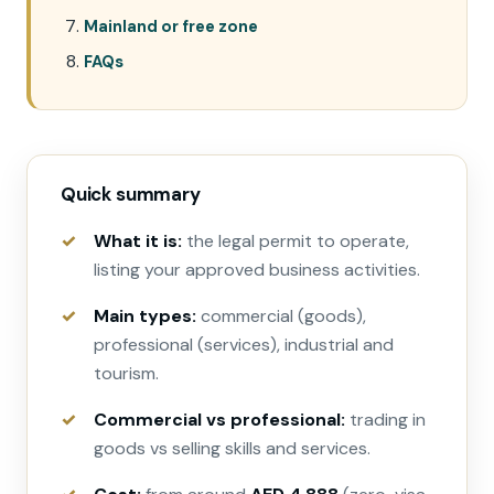
Mainland or free zone
FAQs
Quick summary
What it is:
the legal permit to operate,
listing your approved business activities.
Main types:
commercial (goods),
professional (services), industrial and
tourism.
Commercial vs professional:
trading in
goods vs selling skills and services.