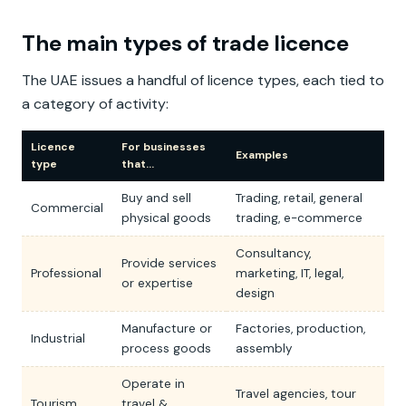
The main types of trade licence
The UAE issues a handful of licence types, each tied to
a category of activity:
Licence
For businesses
Examples
type
that…
Buy and sell
Trading, retail, general
Commercial
physical goods
trading, e-commerce
Consultancy,
Provide services
Professional
marketing, IT, legal,
or expertise
design
Manufacture or
Factories, production,
Industrial
process goods
assembly
Operate in
Travel agencies, tour
Tourism
travel &