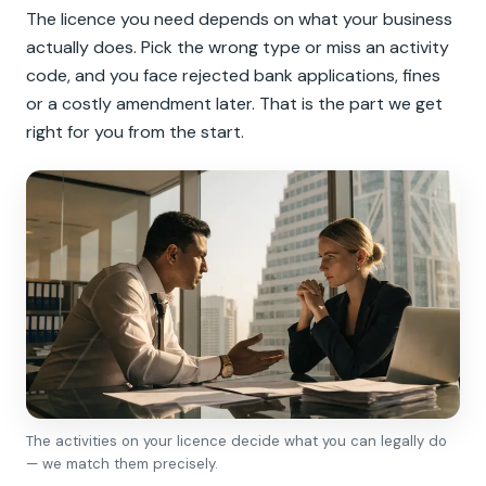
The licence you need depends on what your business
actually does. Pick the wrong type or miss an activity
code, and you face rejected bank applications, fines
or a costly amendment later. That is the part we get
right for you from the start.
The activities on your licence decide what you can legally do
— we match them precisely.