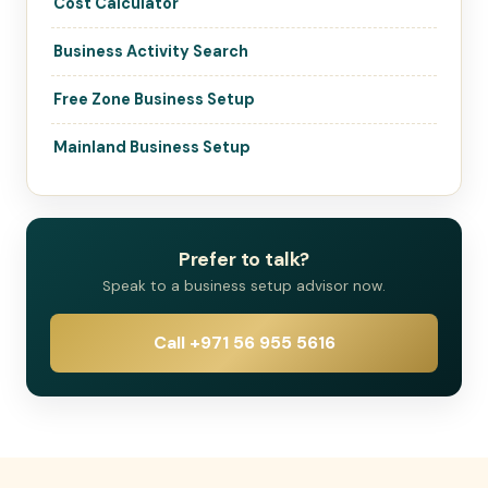
Cost Calculator
Business Activity Search
Free Zone Business Setup
Mainland Business Setup
Prefer to talk?
Speak to a business setup advisor now.
Call +971 56 955 5616