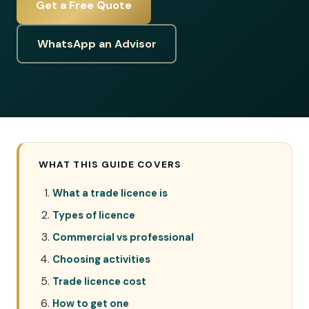
Get a Free Quote
WhatsApp an Advisor
WHAT THIS GUIDE COVERS
What a trade licence is
Types of licence
Commercial vs professional
Choosing activities
Trade licence cost
How to get one