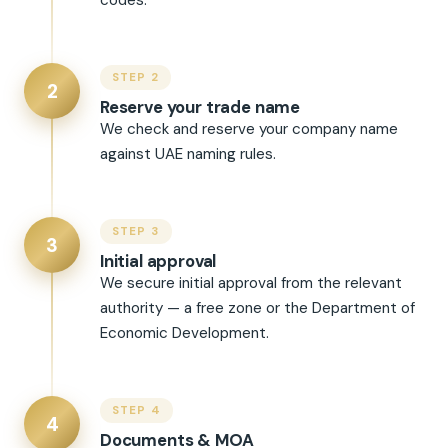
codes.
STEP 2
2
Reserve your trade name
We check and reserve your company name
against UAE naming rules.
STEP 3
3
Initial approval
We secure initial approval from the relevant
authority — a free zone or the Department of
Economic Development.
STEP 4
4
Documents & MOA