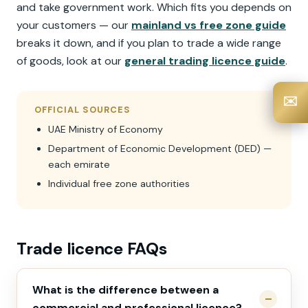
and take government work. Which fits you depends on
your customers — our
mainland vs free zone guide
breaks it down, and if you plan to trade a wide range
of goods, look at our
general trading licence guide
.
✉️
OFFICIAL SOURCES
UAE Ministry of Economy
Department of Economic Development (DED) —
each emirate
Individual free zone authorities
Trade licence FAQs
What is the difference between a
commercial and professional licence?