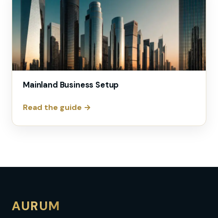
Mainland Business Setup
Read the guide →
AURUM