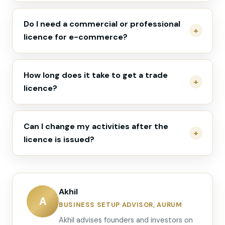
Do I need a commercial or professional
licence for e-commerce?
How long does it take to get a trade
licence?
Can I change my activities after the
licence is issued?
Akhil
A
BUSINESS SETUP ADVISOR, AURUM
Akhil advises founders and investors on