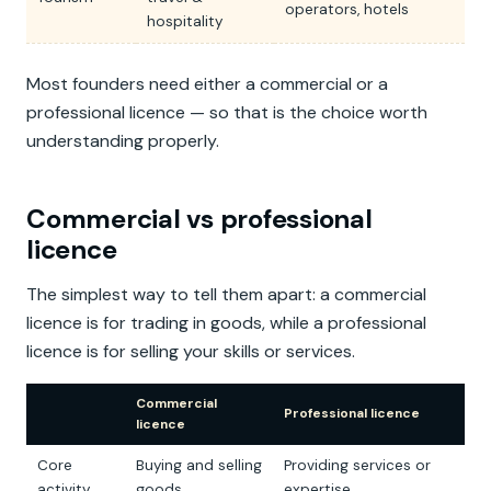
operators, hotels
hospitality
Most founders need either a commercial or a
professional licence — so that is the choice worth
understanding properly.
Commercial vs professional
licence
The simplest way to tell them apart: a commercial
licence is for trading in goods, while a professional
licence is for selling your skills or services.
Commercial
Professional licence
licence
Core
Buying and selling
Providing services or
activity
goods
expertise