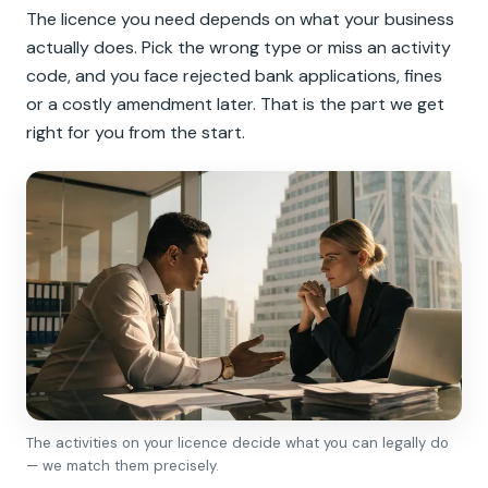
The licence you need depends on what your business
actually does. Pick the wrong type or miss an activity
code, and you face rejected bank applications, fines
or a costly amendment later. That is the part we get
right for you from the start.
The activities on your licence decide what you can legally do
— we match them precisely.