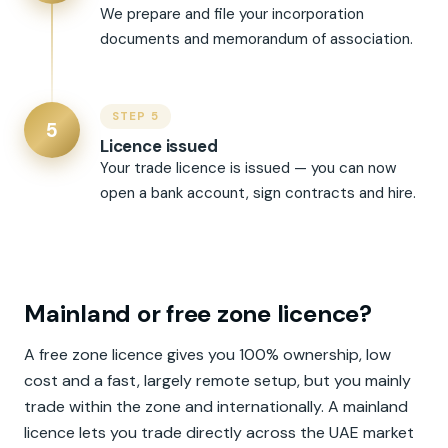
We prepare and file your incorporation
documents and memorandum of association.
STEP 5
5
Licence issued
Your trade licence is issued — you can now
open a bank account, sign contracts and hire.
Mainland or free zone licence?
A free zone licence gives you 100% ownership, low
cost and a fast, largely remote setup, but you mainly
trade within the zone and internationally. A mainland
licence lets you trade directly across the UAE market