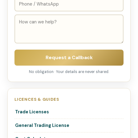
Request a Callback
No obligation · Your details are never shared.
LICENCES & GUIDES
Trade Licenses
General Trading License