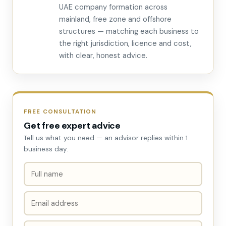
UAE company formation across
mainland, free zone and offshore
structures — matching each business to
the right jurisdiction, licence and cost,
with clear, honest advice.
FREE CONSULTATION
Get free expert advice
Tell us what you need — an advisor replies within 1
business day.