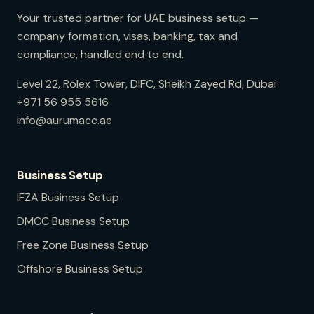
Your trusted partner for UAE business setup —
company formation, visas, banking, tax and
compliance, handled end to end.
Level 22, Rolex Tower, DIFC, Sheikh Zayed Rd, Dubai
+971 56 955 5616
info@aurumacc.ae
Business Setup
IFZA
Business Setup
DMCC
Business Setup
Free Zone
Business Setup
Offshore
Business Setup