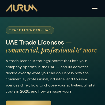
TRADE LICENCES · UAE
—
UAE Trade Licenses
commercial, professional & more
A trade licence is the legal permit that lets your
company operate in the UAE — and its activities
decide exactly what you can do. Here is how the
commercial, professional, industrial and tourism
licences differ, how to choose your activities, what it
costs in 2026, and how we issue yours.