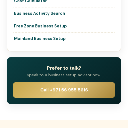
Cost Calculator
Business Activity Search
Free Zone Business Setup
Mainland Business Setup
Prefer to talk?
Speak to a business setup advisor now.
Call +971 56 955 5616