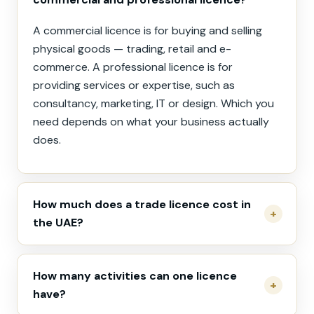
A commercial licence is for buying and selling
physical goods — trading, retail and e-
commerce. A professional licence is for
providing services or expertise, such as
consultancy, marketing, IT or design. Which you
need depends on what your business actually
does.
How much does a trade licence cost in
the UAE?
How many activities can one licence
have?