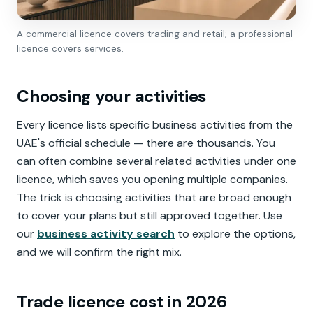
A commercial licence covers trading and retail; a professional
licence covers services.
Choosing your activities
Every licence lists specific business activities from the
UAE's official schedule — there are thousands. You
can often combine several related activities under one
licence, which saves you opening multiple companies.
The trick is choosing activities that are broad enough
to cover your plans but still approved together. Use
our
business activity search
to explore the options,
and we will confirm the right mix.
Trade licence cost in 2026