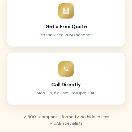
🧮
Get a Free Quote
Personalised in 60 seconds
📞
Call Directly
Mon–Fri, 8:30am–5:30pm UAE
500+ companies formed
No hidden fees
UAE specialists