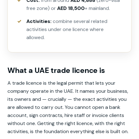
Cost:
from around
AED 4,888
(zero-visa
free zone) or
AED 18,500
+ mainland.
Activities:
combine several related
activities under one licence where
allowed.
What a UAE trade licence is
A trade licence is the legal permit that lets your
company operate in the UAE. It names your business,
its owners and — crucially — the exact activities you
are allowed to carry out. You cannot open a bank
account, sign contracts, hire staff or invoice clients
without one. Getting the right licence, with the right
activities, is the foundation everything else is built on.