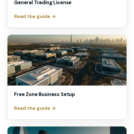
General Trading License
Read the guide →
Free Zone Business Setup
Read the guide →