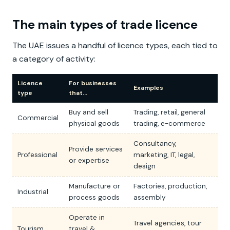
The main types of trade licence
The UAE issues a handful of licence types, each tied to
a category of activity:
Licence
For businesses
Examples
type
that…
Buy and sell
Trading, retail, general
Commercial
physical goods
trading, e-commerce
Consultancy,
Provide services
Professional
marketing, IT, legal,
or expertise
design
Manufacture or
Factories, production,
Industrial
process goods
assembly
Operate in
Travel agencies, tour
Tourism
travel &