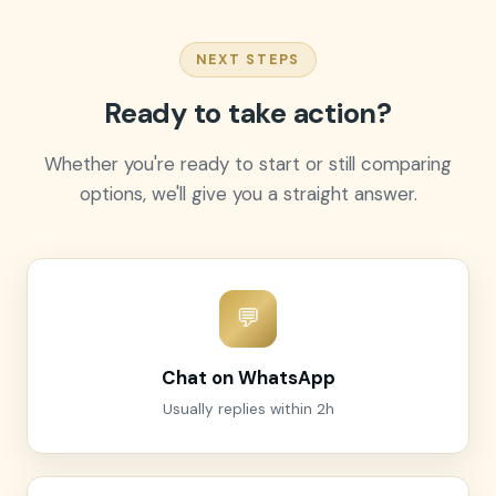
NEXT STEPS
Ready to take action?
Whether you're ready to start or still comparing
options, we'll give you a straight answer.
💬
Chat on WhatsApp
Usually replies within 2h