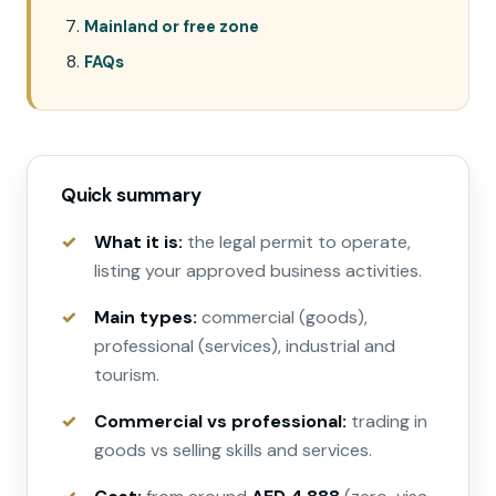
Mainland or free zone
FAQs
Quick summary
What it is:
the legal permit to operate,
listing your approved business activities.
Main types:
commercial (goods),
professional (services), industrial and
tourism.
Commercial vs professional:
trading in
goods vs selling skills and services.