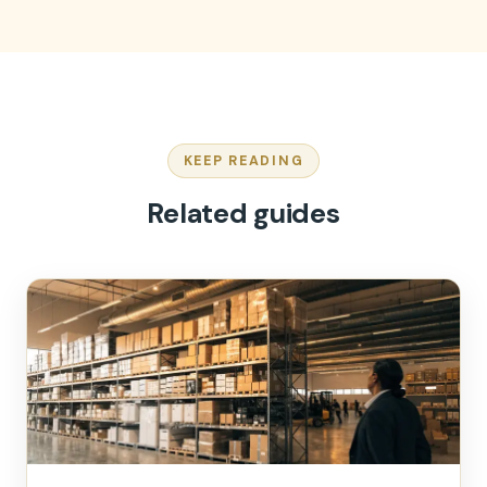
KEEP READING
Related guides