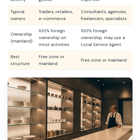
Typical
Traders, retailers,
Consultants, agencies,
owners
e-commerce
freelancers, specialists
100% foreign
100% foreign
Ownership
ownership on
ownership; may use a
(mainland)
most activities
Local Service Agent
Best
Free zone or
Free zone or mainland
structure
mainland