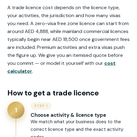
A trade licence cost depends on the licence type,
your activities, the jurisdiction and how many visas
you need. A zero-visa free zone licence can start from
around AED 4,888, while mainland commercial licences
typically begin near AED 18,500 once government fees
are included. Premium activities and extra visas push
the figure up. We give you an itemised quote before
you commit — or model it yourself with our
cost
calculator
.
How to get a trade licence
STEP 1
1
Choose activity & licence type
We match what your business does to the
correct licence type and the exact activity