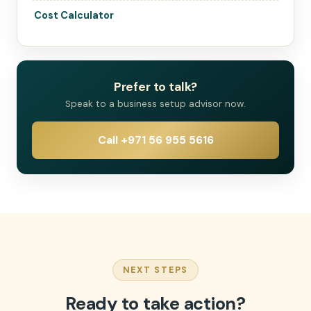
Cost Calculator
Prefer to talk?
Speak to a business setup advisor now.
Call +971 56 955 5616
NEXT STEPS
Ready to take action?