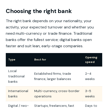
Choosing the right bank
The right bank depends on your nationality, your
activity, your expected turnover and whether you
need multi-currency or trade finance. Traditional
banks offer the fullest service; digital banks open
faster and suit lean, early-stage companies.
Opening
Type
Best for
speed
Local
Established firms, trade
2–4
traditional
finance, larger balances
weeks
banks
International
Multi-currency, cross-border
3–5
banks
operations
weeks
Digital / neo-
Startups, freelancers, fast
Days to