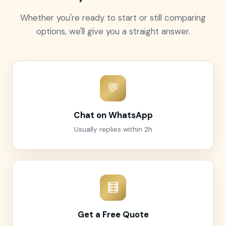
Whether you're ready to start or still comparing
options, we'll give you a straight answer.
💬
Chat on WhatsApp
Usually replies within 2h
🧮
Get a Free Quote