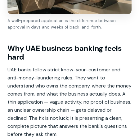
A well-prepared application is the difference between
approval in days and weeks of back-and-forth.
Why UAE business banking feels
hard
UAE banks follow strict know-your-customer and
anti-money-laundering rules. They want to
understand who owns the company, where the money
comes from, and what the business actually does. A
thin application — vague activity, no proof of business,
an unclear ownership chain — gets delayed or
declined. The fix is not luck; it is presenting a clean,
complete picture that answers the bank's questions
before they ask them.