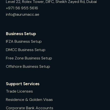
Level 22, Rolex Tower, DIFC, Sheikh Zayed Rd, Dubai
+971 56 955 5616
info@aurumacc.ae
Business Setup
IFZA
Business Setup
DMCC
Business Setup
Free Zone
Business Setup
Offshore
Business Setup
Support Services
Trade Licenses
Residence & Golden Visas
Corporate Bank Accounts