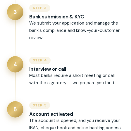
STEP 3
3
Bank submission & KYC
We submit your application and manage the
bank's compliance and know-your-customer
review.
STEP 4
4
Interview or call
Most banks require a short meeting or call
with the signatory — we prepare you for it.
STEP 5
5
Account activated
The account is opened, and you receive your
IBAN, cheque book and online banking access.