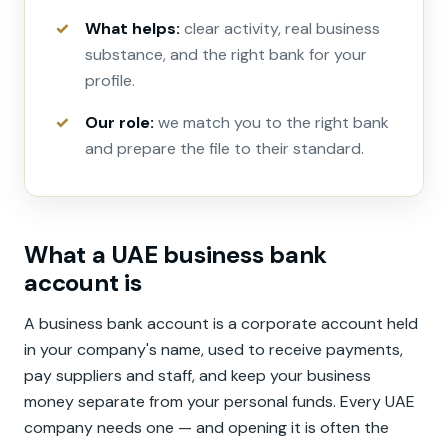
What helps:
clear activity, real business
substance, and the right bank for your
profile.
Our role:
we match you to the right bank
and prepare the file to their standard.
What a UAE business bank
account is
A business bank account is a corporate account held
in your company's name, used to receive payments,
pay suppliers and staff, and keep your business
money separate from your personal funds. Every UAE
company needs one — and opening it is often the