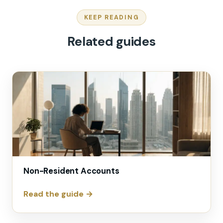
KEEP READING
Related guides
Non-Resident Accounts
Read the guide →