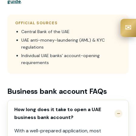
guide
.
OFFICIAL SOURCES
✉️
Central Bank of the UAE
UAE anti-money-laundering (AML) & KYC
regulations
Individual UAE banks' account-opening
requirements
Business bank account FAQs
How long does it take to open a UAE
business bank account?
With a well-prepared application, most