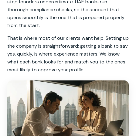
step founders underestimate. UAE banks run
thorough compliance checks, so the account that
opens smoothly is the one that is prepared properly
from the start.
That is where most of our clients want help. Setting up
the company is straightforward; getting a bank to say
yes, quickly, is where experience matters. We know
what each bank looks for and match you to the ones
most likely to approve your profile.