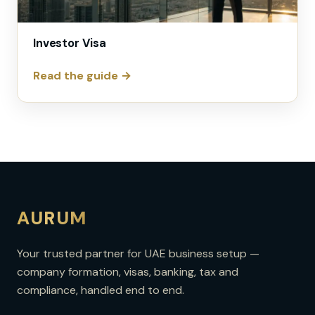
Investor Visa
Read the guide →
AURUM
Your trusted partner for UAE business setup —
company formation, visas, banking, tax and
compliance, handled end to end.