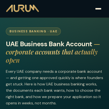
BUSINESS BANKING · UAE
—
UAE Business Bank Account
corporate accounts that actually
open
Every UAE company needs a corporate bank account
— and getting one approved quickly is where founders
get stuck. Here is how UAE business banking works,
the documents each bank wants, how to choose the
right bank, and how we prepare your application so it
opens in weeks, not months.