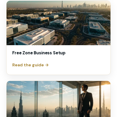
Free Zone Business Setup
Read the guide →