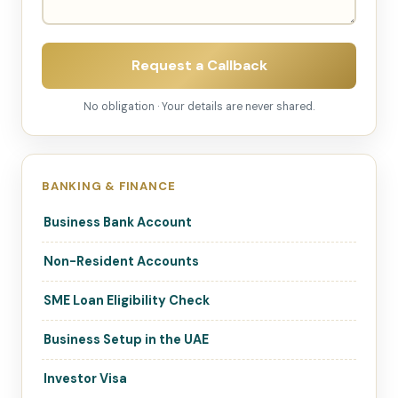
Request a Callback
No obligation · Your details are never shared.
BANKING & FINANCE
Business Bank Account
Non-Resident Accounts
SME Loan Eligibility Check
Business Setup in the UAE
Investor Visa